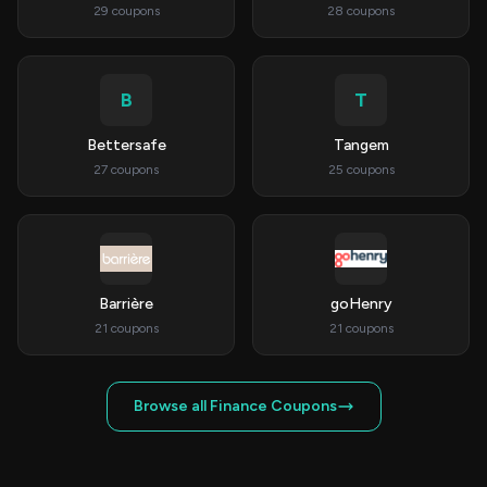
29 coupons
28 coupons
B
T
Bettersafe
Tangem
27 coupons
25 coupons
Barrière
goHenry
21 coupons
21 coupons
Browse all Finance Coupons