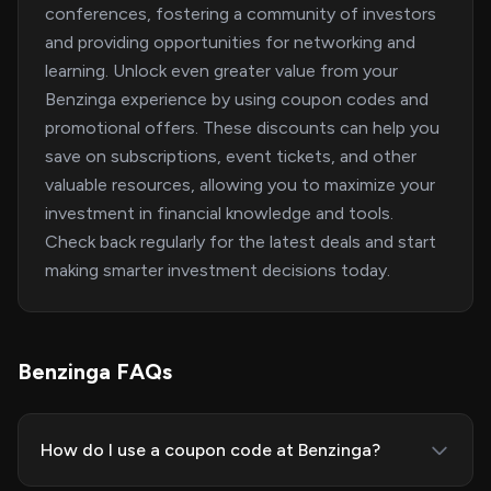
conferences, fostering a community of investors
and providing opportunities for networking and
learning. Unlock even greater value from your
Benzinga experience by using coupon codes and
promotional offers. These discounts can help you
save on subscriptions, event tickets, and other
valuable resources, allowing you to maximize your
investment in financial knowledge and tools.
Check back regularly for the latest deals and start
making smarter investment decisions today.
Benzinga FAQs
How do I use a coupon code at Benzinga?