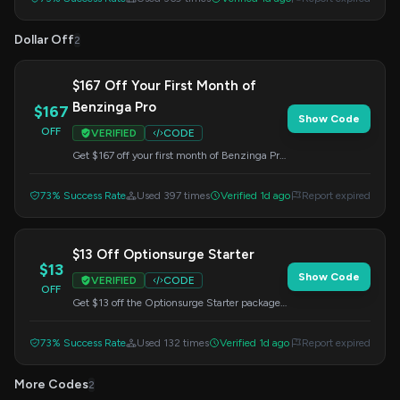
Dollar Off
2
$167 Off Your First Month of
Benzinga Pro
$167
Show Code
OFF
VERIFIED
CODE
Get $167 off your first month of Benzinga Pro.
This offer is valid when you apply the code at
checkout.
73% Success Rate
Used 397 times
Verified 1d ago
Report expired
$13 Off Optionsurge Starter
$13
Show Code
VERIFIED
CODE
OFF
Get $13 off the Optionsurge Starter package
at Benzinga. Enter this code at checkout to
redeem your savings.
73% Success Rate
Used 132 times
Verified 1d ago
Report expired
More Codes
2