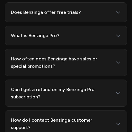
Does Benzinga offer free trials?
What is Benzinga Pro?
How often does Benzinga have sales or
special promotions?
Can I get a refund on my Benzinga Pro
subscription?
How do I contact Benzinga customer
support?