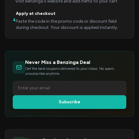
Visit Benzinga's website and add items to your cart.
Apply at checkout
4
Paste the code in the promo code or discount field
during checkout. Your discount is applied instantly.
Never Miss a Benzinga Deal
Get the best coupons delivered to your inbox. No spam,
unsubscribe anytime.
Subscribe