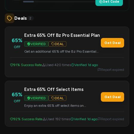
Get Code
Deals
2
Extra 65% Off Bz Pro Essential Plan
65%
Get Deal
VERIFIED
DEAL
OFF
Get an additional 65% off the Bz Pro Essential
Plan by using this coupon code at Benzinga.com
during checkout.
91% Success Rate
Used 420 times
Verified 1d ago
Report expired
Extra 65% Off Select Items
65%
Get Deal
VERIFIED
DEAL
OFF
Enjoy an extra 65% off select items on
Benzinga.com. Don't forget to enter this code at
checkout to activate your savings.
92% Success Rate
Used 192 times
Verified 1d ago
Report expired