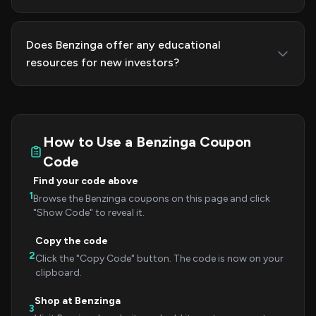
Does Benzinga offer any educational
resources for new investors?
How to Use a Benzinga Coupon
Code
Find your code above
1
Browse the Benzinga coupons on this page and click
"Show Code" to reveal it.
Copy the code
2
Click the "Copy Code" button. The code is now on your
clipboard.
Shop at Benzinga
3