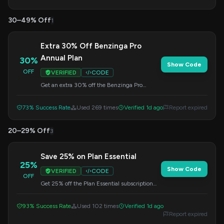
30–49% Off
1
Extra 30% Off Benzinga Pro
Annual Plan
30%
Show Code
OFF
VERIFIED
CODE
Get an extra 30% off the Benzinga Pro
Essential Plan when you subscribe annually.
Enter this code at checkout.
73% Success Rate
Used 269 times
Verified 1d ago
Report expired
20–29% Off
3
Save 25% on Plan Essential
25%
Show Code
VERIFIED
CODE
OFF
Get 25% off the Plan Essential subscription
when you apply this code at checkout. This
offer applies to the $177 plan.
93% Success Rate
Used 102 times
Verified 1d ago
Report expired