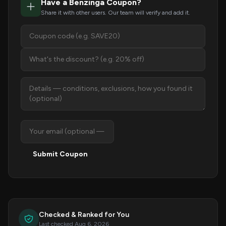
Have a Benzinga Coupon?
Share it with other users. Our team will verify and add it.
Submit Coupon
Checked & Ranked for You
Last checked Aug 6, 2026