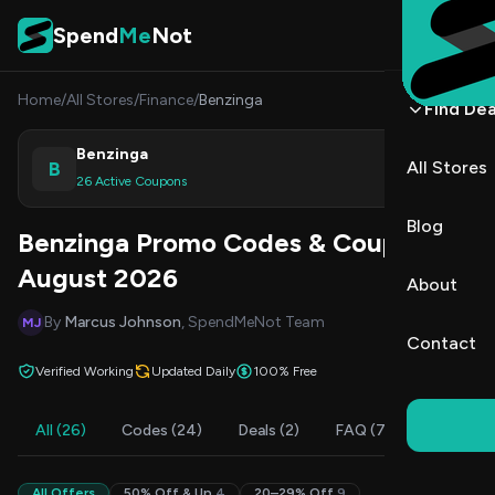
Skip to content
Spend
Me
Not
Home
/
All Stores
/
Finance
/
Benzinga
Find Dea
Benzinga
B
All Stores
Shop
26 Active Coupons
Blog
Benzinga Promo Codes & Coupons
August 2026
About
By
Marcus Johnson
, SpendMeNot Team
MJ
Contact
Verified Working
Updated Daily
100% Free
All (26)
Codes (24)
Deals (2)
FAQ (7)
All Offers
50% Off & Up
4
20–29% Off
9