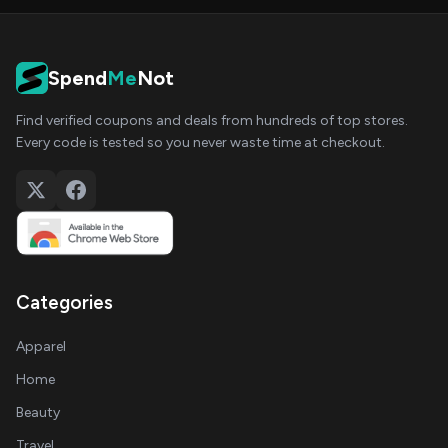
Spend
Me
Not
Find verified coupons and deals from hundreds of top stores.
Every code is tested so you never waste time at checkout.
Categories
Apparel
Home
Beauty
Travel