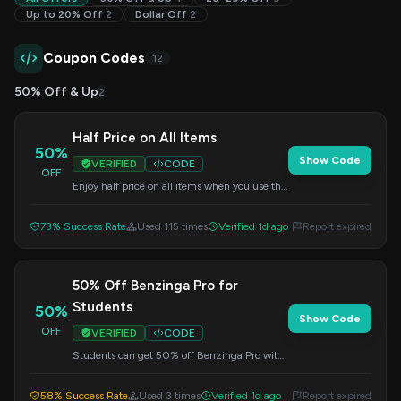
Up to 20% Off
2
Dollar Off
2
Coupon Codes
12
50% Off & Up
2
Half Price on All Items
50%
Show Code
VERIFIED
CODE
OFF
Enjoy half price on all items when you use this
code at checkout. A great opportunity to save!
73% Success Rate
Used 115 times
Verified 1d ago
Report expired
50% Off Benzinga Pro for
Students
50%
Show Code
OFF
VERIFIED
CODE
Students can get 50% off Benzinga Pro with
this exclusive code. Apply it at checkout.
58% Success Rate
Used 3 times
Verified 1d ago
Report expired