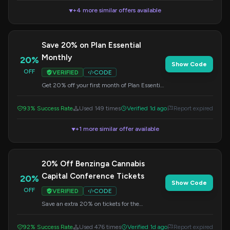
+4 more similar offers available
▼
Save 20% on Plan Essential
Monthly
20%
Show Code
OFF
VERIFIED
CODE
Get 20% off your first month of Plan Essential
at $177/mo. Registration is required to use
this code at checkout.
93% Success Rate
Used 149 times
Verified 1d ago
Report expired
+1 more similar offer available
▼
20% Off Benzinga Cannabis
Capital Conference Tickets
20%
Show Code
OFF
VERIFIED
CODE
Save an extra 20% on tickets for the
Benzinga Cannabis Capital Conference.
Apply this code at checkout.
92% Success Rate
Used 476 times
Verified 1d ago
Report expired