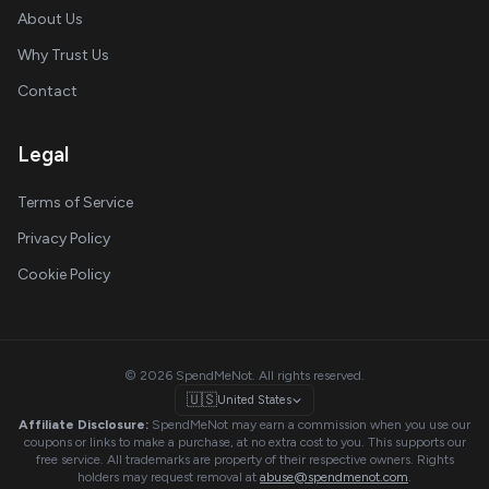
About Us
Why Trust Us
Contact
Legal
Terms of Service
Privacy Policy
Cookie Policy
© 2026 SpendMeNot. All rights reserved.
🇺🇸
United States
Affiliate Disclosure:
SpendMeNot may earn a commission when you use our
coupons or links to make a purchase, at no extra cost to you. This supports our
free service. All trademarks are property of their respective owners. Rights
holders may request removal at
abuse@spendmenot.com
.