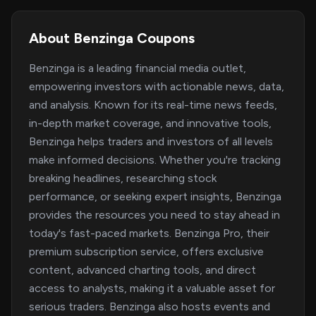
About Benzinga Coupons
Benzinga is a leading financial media outlet,
empowering investors with actionable news, data,
and analysis. Known for its real-time news feeds,
in-depth market coverage, and innovative tools,
Benzinga helps traders and investors of all levels
make informed decisions. Whether you're tracking
breaking headlines, researching stock
performance, or seeking expert insights, Benzinga
provides the resources you need to stay ahead in
today's fast-paced markets. Benzinga Pro, their
premium subscription service, offers exclusive
content, advanced charting tools, and direct
access to analysts, making it a valuable asset for
serious traders. Benzinga also hosts events and