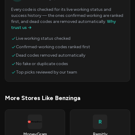
Every code is checked for its live working status and
success history — the ones confirmed working are ranked
first, and dead codes are removed automatically.
Why
trust us →
Live working status checked
Confirmed-working codes ranked first
Dead codes removed automatically
No fake or duplicate codes
Top picks reviewed by our team
More Stores Like Benzinga
R
MoneyGram
Remitly