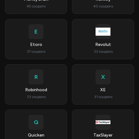
45 coupons
40 coupons
E
Etoro
Revolut
37 coupons
33 coupons
R
X
Robinhood
XE
33 coupons
31 coupons
Q
Quicken
TaxSlayer