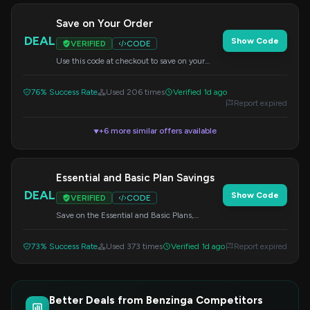
Save on Your Order
DEAL
Show Code
VERIFIED
CODE
Use this code at checkout to save on your
order. Specific discount details may vary.
76% Success Rate
Used 206 times
Verified 1d ago
Report expired
+6 more similar offers available
▼
Essential and Basic Plan Savings
DEAL
Show Code
VERIFIED
CODE
Save on the Essential and Basic Plans,
available for monthly, quarterly, and annual
subscriptions. Use this code at checkout.
73% Success Rate
Used 373 times
Verified 1d ago
Report expired
Better Deals from Benzinga Competitors