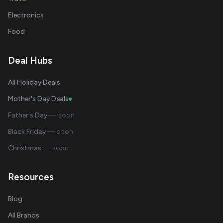
Electronics
Food
Deal Hubs
All Holiday Deals
Mother's Day Deals
Father's Day
— soon
Black Friday
— soon
Christmas
— soon
Resources
Blog
All Brands