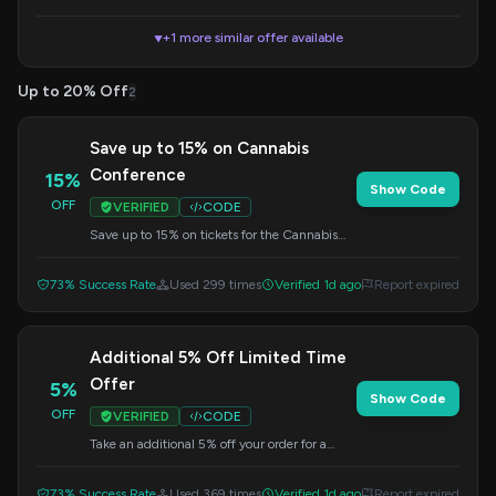
+1 more similar offer available
▼
Up to 20% Off
2
Save up to 15% on Cannabis
Conference
15%
Show Code
OFF
VERIFIED
CODE
Save up to 15% on tickets for the Cannabis
Conference. Apply this code at checkout for
your discount.
73% Success Rate
Used 299 times
Verified 1d ago
Report expired
Additional 5% Off Limited Time
Offer
5%
Show Code
OFF
VERIFIED
CODE
Take an additional 5% off your order for a
limited time. Enter this code at checkout to
apply the savings.
73% Success Rate
Used 369 times
Verified 1d ago
Report expired