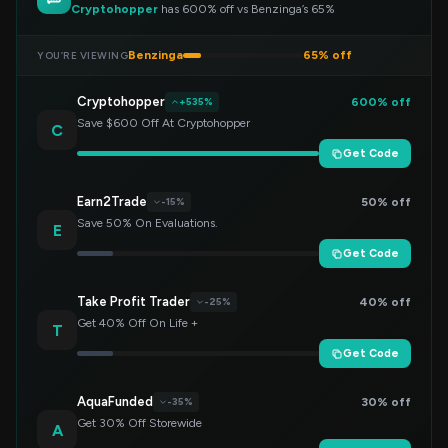
Cryptohopper
has 600% off vs Benzinga’s 65%
Benzinga
65% off
YOU’RE VIEWING
Cryptohopper
600% off
+535%
Save $600 Off At Cryptohopper
C
Get Code
Earn2Trade
50% off
-15%
Save 50% On Evaluations.
E
Get Code
Take Profit Trader
40% off
-25%
Get 40% Off On Life +
T
Get Code
AquaFunded
30% off
-35%
Get 30% Off Storewide
A